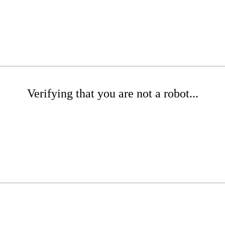
Verifying that you are not a robot...