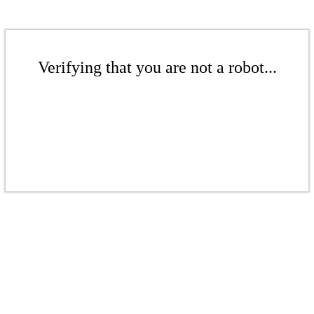
Verifying that you are not a robot...