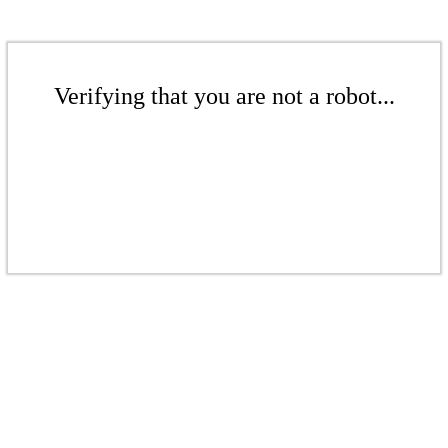
Verifying that you are not a robot...