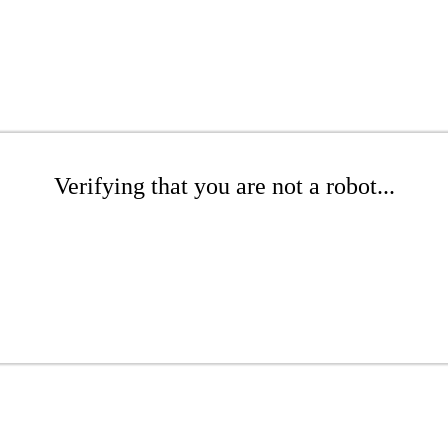
Verifying that you are not a robot...