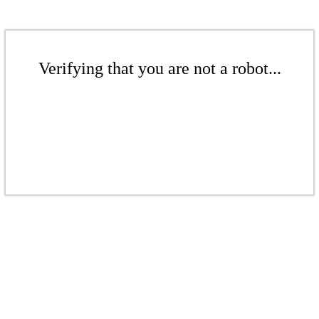
Verifying that you are not a robot...