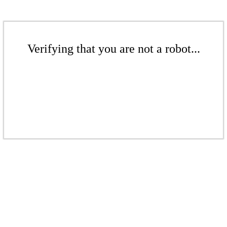
Verifying that you are not a robot...