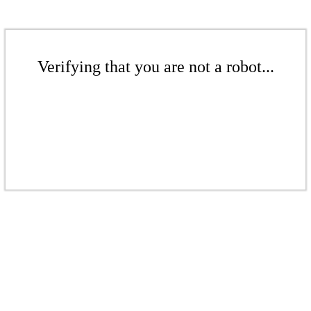
Verifying that you are not a robot...