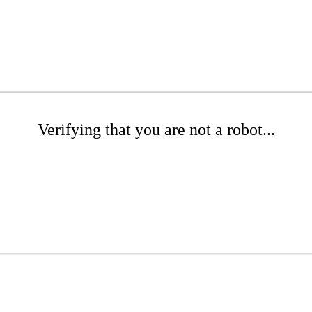
Verifying that you are not a robot...