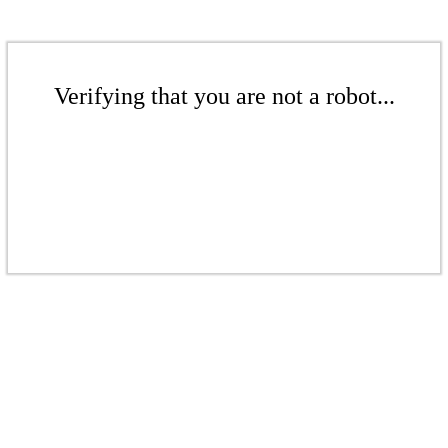
Verifying that you are not a robot...