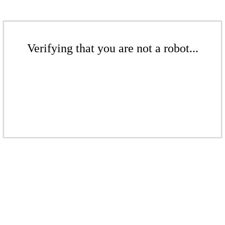
Verifying that you are not a robot...