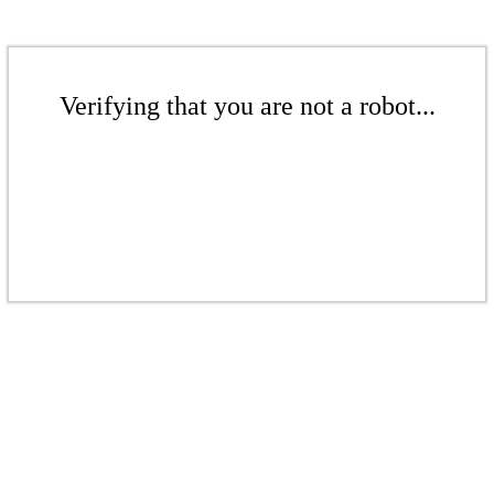
Verifying that you are not a robot...