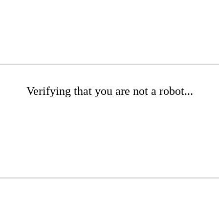
Verifying that you are not a robot...