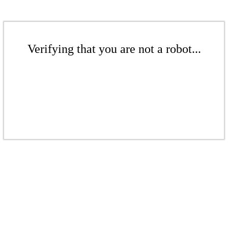
Verifying that you are not a robot...