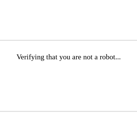
Verifying that you are not a robot...