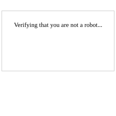
Verifying that you are not a robot...