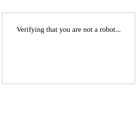
Verifying that you are not a robot...