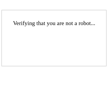
Verifying that you are not a robot...