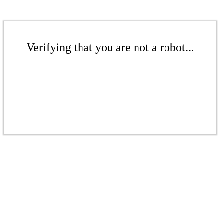
Verifying that you are not a robot...